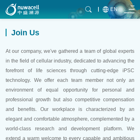
EN
Join Us
At our company, we've gathered a team of global experts
in the field of cellular industry, dedicated to advancing the
forefront of life sciences through cutting-edge iPSC
technology. We offer each team member not only an
environment of equal opportunity for personal and
professional growth but also competitive compensation
and benefits. Our workplace is characterized by an
elegant and comfortable atmosphere, complemented by a
world-class research and development platform. We
extend a warm welcome to every capable and ambitious