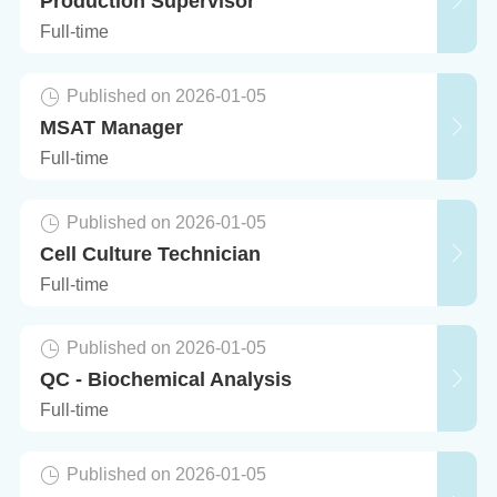
Production Supervisor
Full-time
Published on 2026-01-05
MSAT Manager
Full-time
Published on 2026-01-05
Cell Culture Technician
Full-time
Published on 2026-01-05
QC - Biochemical Analysis
Full-time
Published on 2026-01-05