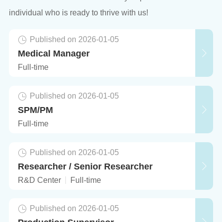
individual who is ready to thrive with us!
Published on 2026-01-05
Medical Manager
Full-time
Published on 2026-01-05
SPM/PM
Full-time
Published on 2026-01-05
Researcher / Senior Researcher
R&D Center
Full-time
Published on 2026-01-05