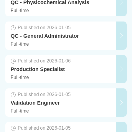
QC - Physicochemical Analysis
Full-time
Published on 2026-01-05
QC - General Administrator
Full-time
Published on 2026-01-06
Production Specialist
Full-time
Published on 2026-01-05
Validation Engineer
Full-time
Published on 2026-01-05