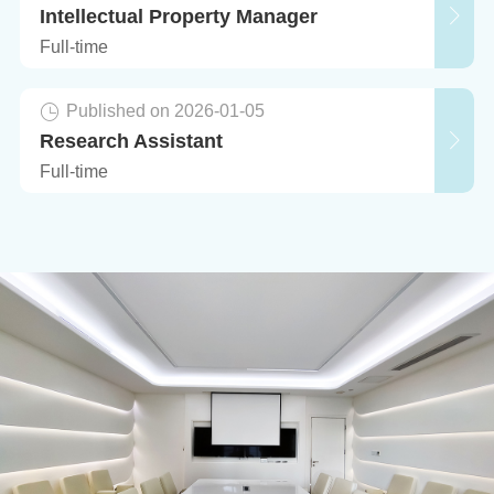
Intellectual Property Manager
Full-time
Published on 2026-01-05
Research Assistant
Full-time