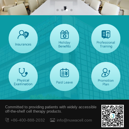
Committed to providing patients with widely accessible
off-the-shelf cell therapy products.
+86-400-888-2032
info@nuwacell.com