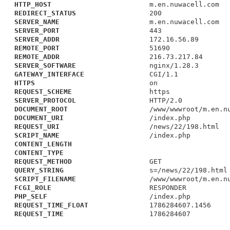
HTTP_HOST
m.en.nuwacell.com
REDIRECT_STATUS
200
SERVER_NAME
m.en.nuwacell.com
SERVER_PORT
443
SERVER_ADDR
172.16.56.89
REMOTE_PORT
51690
REMOTE_ADDR
216.73.217.84
SERVER_SOFTWARE
nginx/1.28.3
GATEWAY_INTERFACE
CGI/1.1
HTTPS
on
REQUEST_SCHEME
https
SERVER_PROTOCOL
HTTP/2.0
DOCUMENT_ROOT
/www/wwwroot/m.en.n
DOCUMENT_URI
/index.php
REQUEST_URI
/news/22/198.html
SCRIPT_NAME
/index.php
CONTENT_LENGTH
CONTENT_TYPE
REQUEST_METHOD
GET
QUERY_STRING
s=/news/22/198.html
SCRIPT_FILENAME
/www/wwwroot/m.en.n
FCGI_ROLE
RESPONDER
PHP_SELF
/index.php
REQUEST_TIME_FLOAT
1786284607.1456
REQUEST_TIME
1786284607