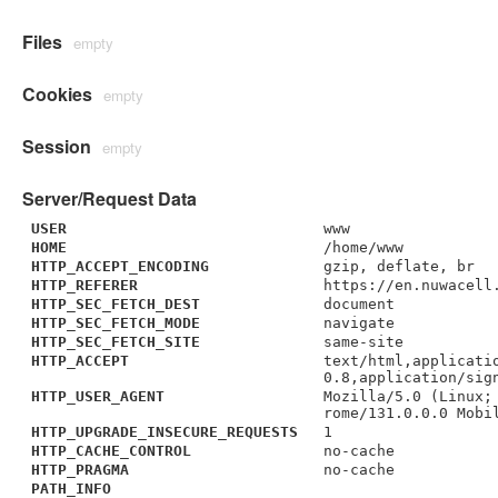
Files
empty
Cookies
empty
Session
empty
Server/Request Data
USER
www
HOME
/home/www
HTTP_ACCEPT_ENCODING
gzip, deflate, br
HTTP_REFERER
https://en.nuwacell
HTTP_SEC_FETCH_DEST
document
HTTP_SEC_FETCH_MODE
navigate
HTTP_SEC_FETCH_SITE
same-site
HTTP_ACCEPT
text/html,applicati
0.8,application/sig
HTTP_USER_AGENT
Mozilla/5.0 (Linux;
rome/131.0.0.0 Mobi
HTTP_UPGRADE_INSECURE_REQUESTS
1
HTTP_CACHE_CONTROL
no-cache
HTTP_PRAGMA
no-cache
PATH_INFO