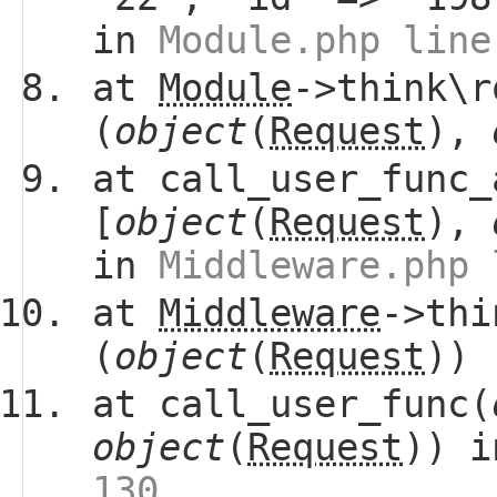
in
Module.php line
at
Module
->think\r
(
object
(
Request
),
at call_user_func_
[
object
(
Request
),
in
Middleware.php 
at
Middleware
->thi
(
object
(
Request
))
at call_user_func(
object
(
Request
)) 
130