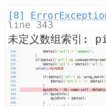
[8]
ErrorExceptio
line 343
未定义数组索引: pi
            $detail
[
'url'
]
=
'/pages/'
;
}
if
(
$detail
[
'url'
]
&&
 isHeaderHttp
(
$de
            $detail
[
'url'
]
=
 $detail
[
'url'
];
}
else
{
//站内链接
if
(
$detail
[
'url'
]
&&
!
preg_match
(
                $detail
[
'url'
]
=
'/'
.
$detail
[
}
            $pidInfo 
=
Db
::
name
(
self
::
dbTable
if
(!
$pidInfo
){
                $pidInfo 
=
 $detail
;
}