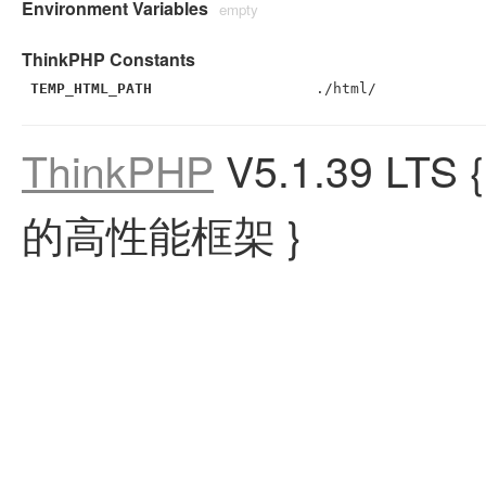
Environment Variables
empty
ThinkPHP Constants
TEMP_HTML_PATH
./html/
ThinkPHP
V5.1.39 LTS
的高性能框架 }