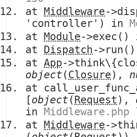
at
Middleware
->dis
'controller') in
M
at
Module
->exec()
at
Dispatch
->run(
at
App
->think\{clo
object
(
Closure
),
n
at call_user_func_
[
object
(
Request
),
in
Middleware.php 
at
Middleware
->thi
(
object
(
Request
))