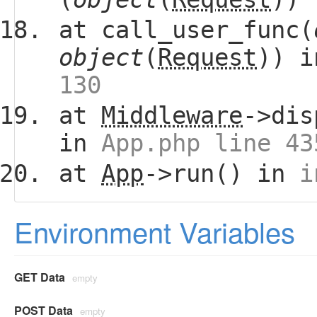
at call_user_func(
object
(
Request
)) 
130
at
Middleware
->dis
in
App.php line 43
at
App
->run() in
i
Environment Variables
GET Data
empty
POST Data
empty