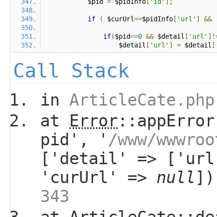
            $pid 
=
 $pidInfo
[
'id'
];
if
(
 $curUrl
==
$pidInfo
[
'url'
]
&&
if
(
$pid
==
0
&&
 $detail
[
'url'
]!
                    $detail
[
'url'
]
=
 $detail
[
Call Stack
in
ArticleCate.php
at
Error
::appError
pid', '
/www/wwwroo
['detail' => ['url
'curUrl' =>
null
]
343