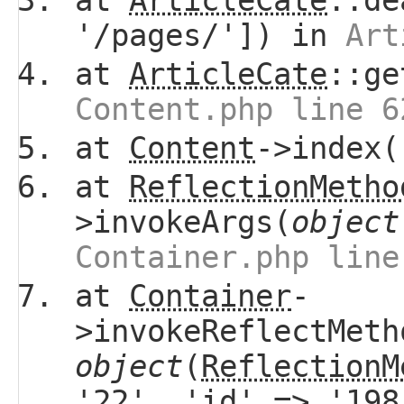
at
ArticleCate
::de
'/pages/']) in
Art
at
ArticleCate
::ge
Content.php line 6
at
Content
->index(
at
ReflectionMetho
>invokeArgs(
object
Container.php line
at
Container
-
>invokeReflectMeth
object
(
ReflectionM
'22', 'id' => '19